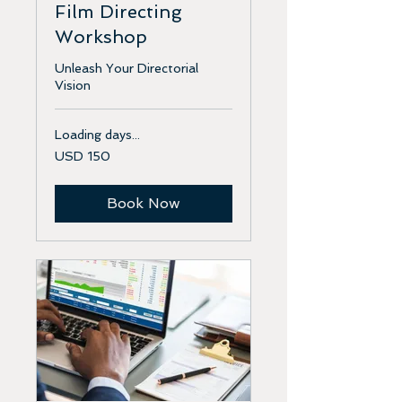
Film Directing
Workshop
Unleash Your Directorial
Vision
Loading days...
150
USD 150
US
dollars
Book Now