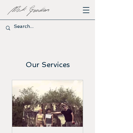
Our Services