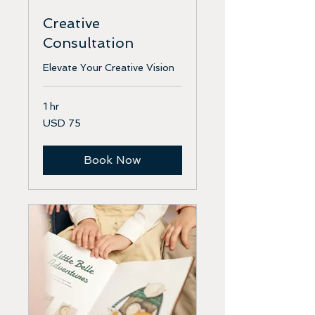
Creative
Consultation
Elevate Your Creative Vision
1 hr
75
USD 75
US
dollars
Book Now